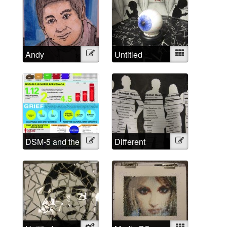
Andy
Illustration
Untitled
Mixed
DSM-5 and the
Illustration
Different
Illustration
Medicalized
Approached,
Grief in
Different
Numbers
Labels