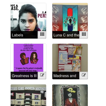
rapist
Labels
Mixed
Luna C and the
Mixed
Institutional
Eyes
Greatness is Ill
Illustration
Madness and
Illustration
Creativity