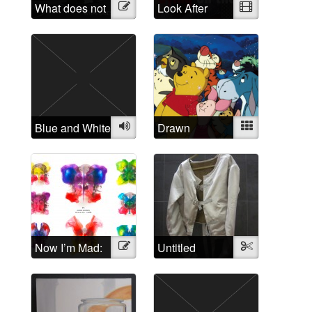
What does not
Illustration
Look After
Video
belong?
Yourself: A
critique of the
treatment of
people
suffering from
“mental illness”
Blue and White
Audio
Drawn
Mixed
Disorders: The
relation of
cartoon
characters to
mental
disorders
Now I’m Mad:
Illustration
Untitled
Textile
A Rorschach
Butterfly
Collection of