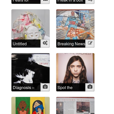
Spears
Untitled
Object
Breaking News
Illustration
Diagnosis –
Photo
Spot the
Photo
INSANE
Madness