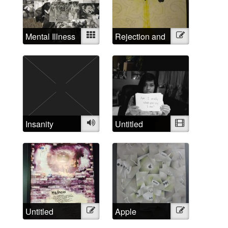
Mental Illness
Mixed
Rejection and
Illustration
Examined
Triumph
Insanity
Audio
Untitled
Video
Untitled
Illustration
Apple
Illustration
Madness