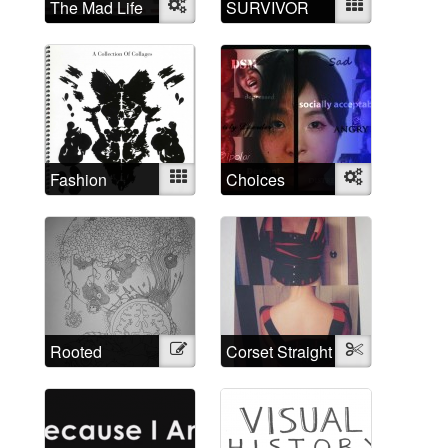
The Mad Life
Object
SURVIVOR
Mixed
Fashion
Mixed
Choices
Object
Madness
Rooted
Illustration
Corset Straight
Textile
through time
Jacket
and space