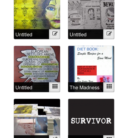
Untitled
Illustration
Untitled
Illustration
Untitled
Mixed
The Madness
Mixed
Diet Book