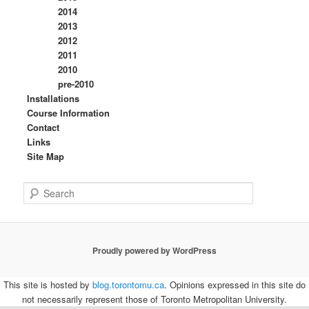
2014
2013
2012
2011
2010
pre-2010
Installations
Course Information
Contact
Links
Site Map
S
e
a
r
c
Proudly powered by WordPress
h
This site is hosted by
blog.torontomu.ca
. Opinions expressed in this site do
not necessarily represent those of Toronto Metropolitan University.