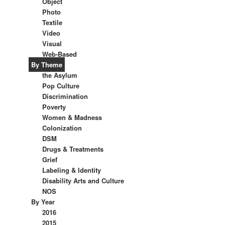
Object
Photo
Textile
Video
Visual
Web-Based
By Theme
the Asylum
Pop Culture
Discrimination
Poverty
Women & Madness
Colonization
DSM
Drugs & Treatments
Grief
Labeling & Identity
Disability Arts and Culture
NOS
By Year
2016
2015