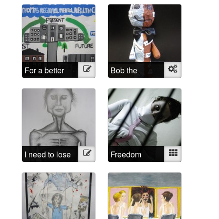
For a better
Illustration
Bob the
Object
future
sculpture
I need to lose
Illustration
Freedom
Mixed
weight