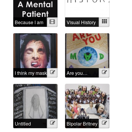
Because I am
Video
Visual History
Mixed
a mental
patient
I think my mask
Illustration
Are you…
Illustration
of sanity is
Mad?
about to slip
Untitled
Illustration
Bipolar Britney
Illustration