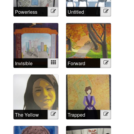
Powerless
Illustration
Untitled
Illustration
Against
Psychiatry?
No!
Invisible
Mixed
Forward
Illustration
Strings
The Yellow
Illustration
Trapped
Illustration
Wallpaper