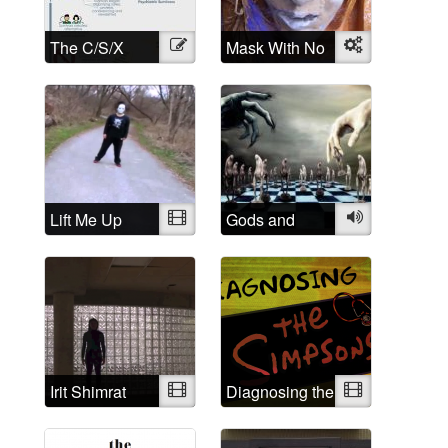
The C/S/X
Illustration
Mask With No
Object
Movement: A
Name
brief history
and History of
Madness:
Understanding
is the first step
Lift Me Up
Video
Gods and
Audio
Demons
Irit Shimrat
Video
Diagnosing the
Video
Simpsons