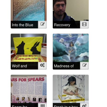
Into the Blue
Illustration
Recovery
Video
Wolf and
Object
Madness of
Illustration
Rabbit
School
Fears for
Mixed
Freak in a box
Object