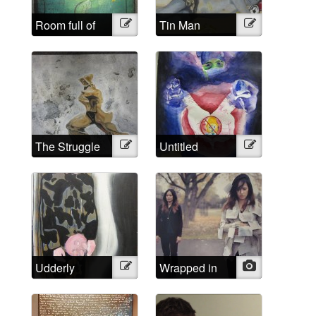
Room full of
Illustration
Tin Man
Illustration
headaches
The Struggle
Illustration
Untitled
Illustration
Udderly
Illustration
Wrapped in
Photo
Impossible
words that
aren’t mine