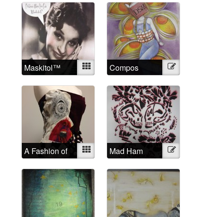
Maskitol™
Mixed
Compos
Illustration
Mentis
A Fashion of
Mixed
Mad Ham
Illustration
the Mind