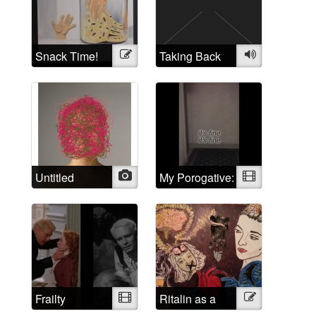
Self Portraits
Snack Time!
Illustration
Taking Back
Audio
the Crazy
Untitled
Photo
My Porogative:
Video
Mad Positive
Frailty
Video
Ritalin as a
Illustration
psychological