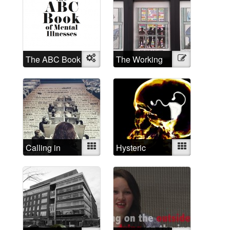
The ABC Book
Object
The Working
Illustration
of Mental
Mad
Illnesses
Calling in
Mixed
Hysteric
Mixed
depressed
today