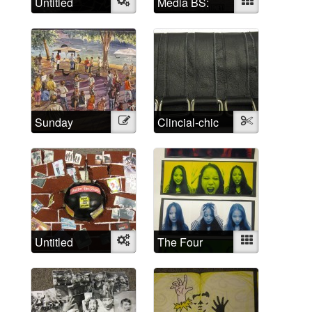
Untitled
Object
Media BS:
Mixed
Cultural
representations
of madness
Sunday
Illustration
Clincial-chic
Textile
Afternoon
Untitled
Object
The Four
Mixed
Humors