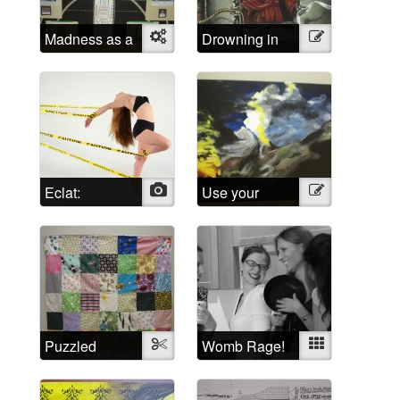
Madness as a
Object
Drowning in
Illustration
social
Shattered
construct
Lucidity
Eclat:
Photo
Use your
Illustration
Escaping the
imagination!
Psychiatric
System
Puzzled
Textile
Womb Rage!
Mixed