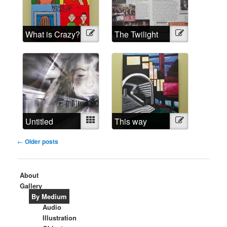
What is Crazy?
Illustration
The Twilight
Illustration
Madness
Untitled
Mixed
This way
Illustration
around
Post
←
Older posts
navigation
About
Gallery
By Medium
Audio
Illustration