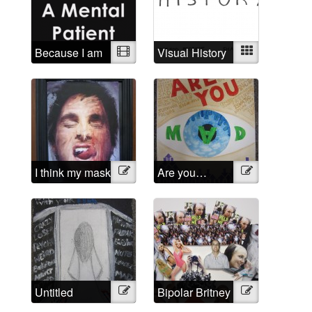
Because I am
Video
Visual History
Mixed
a mental
patient
I think my mask
Illustration
Are you…
Illustration
of sanity is
Mad?
about to slip
Untitled
Illustration
Bipolar Britney
Illustration