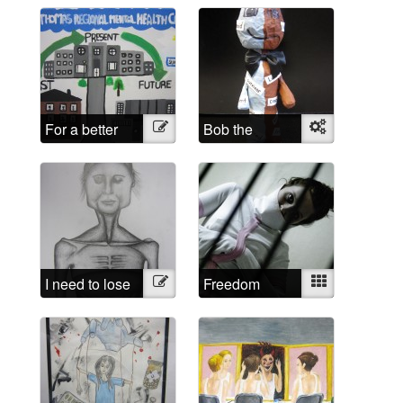
For a better
Illustration
Bob the
Object
future
sculpture
I need to lose
Illustration
Freedom
Mixed
weight