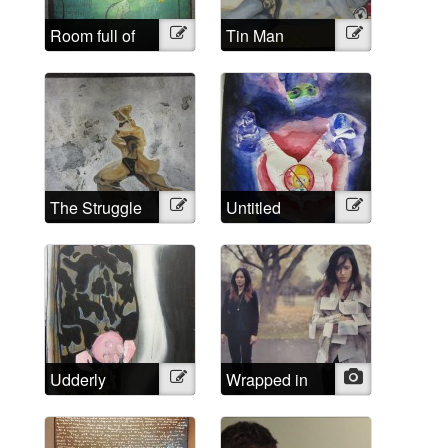
Room full of
Illustration
Tin Man
Illustration
headaches
The Struggle
Illustration
Untitled
Illustration
Udderly
Illustration
Wrapped in
Photo
Impossible
words that
aren’t mine