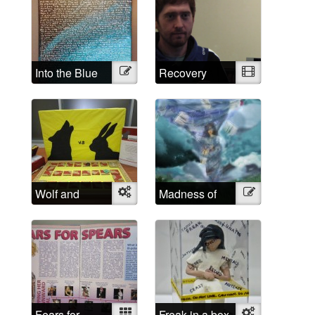
Into the Blue
Illustration
Recovery
Video
Wolf and
Object
Madness of
Illustration
Rabbit
School
Fears for
Mixed
Freak in a box
Object