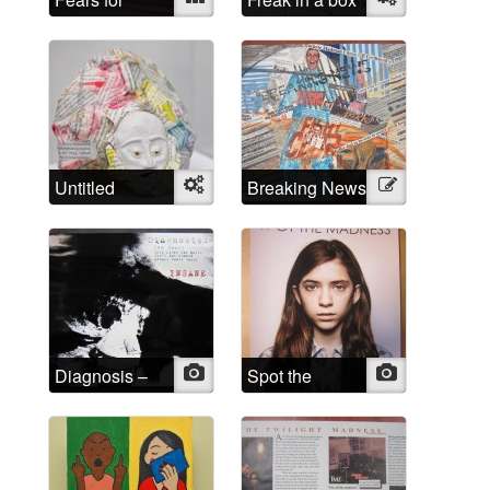
Spears
Untitled
Object
Breaking News
Illustration
Diagnosis –
Photo
Spot the
Photo
INSANE
Madness