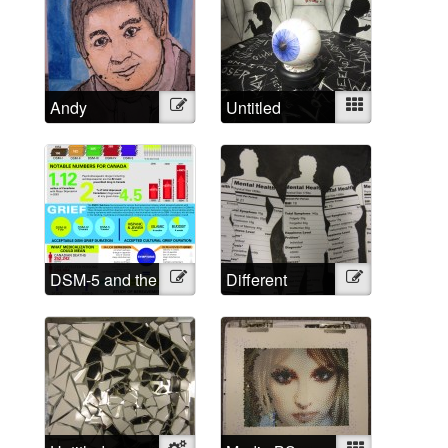
Andy
Illustration
Untitled
Mixed
DSM-5 and the
Illustration
Different
Illustration
Medicalized
Approached,
Grief in
Different
Numbers
Labels