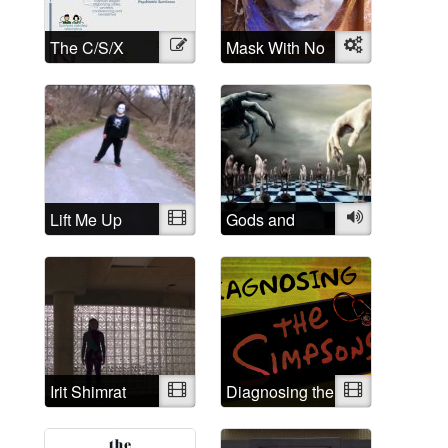
The C/S/X
Illustration
Mask With No
Object
Movement: A
Name
brief history
and History of
Madness:
Understanding
is the first step
Lift Me Up
Video
Gods and
Audio
Demons
Irit Shimrat
Video
Diagnosing the
Video
Simpsons