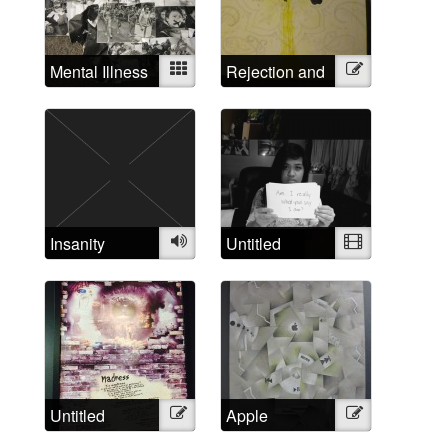
Mental Illness
Mixed
Rejection and
Illustration
Examined
Triumph
Insanity
Audio
Untitled
Video
Untitled
Illustration
Apple
Illustration
Madness