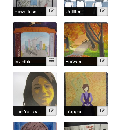
Powerless
Illustration
Untitled
Illustration
Against
Psychiatry?
No!
Invisible
Mixed
Forward
Illustration
Strings
The Yellow
Illustration
Trapped
Illustration
Wallpaper