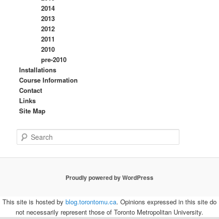
2014
2013
2012
2011
2010
pre-2010
Installations
Course Information
Contact
Links
Site Map
S
e
a
r
c
Proudly powered by WordPress
h
This site is hosted by
blog.torontomu.ca
. Opinions expressed in this site do
not necessarily represent those of Toronto Metropolitan University.