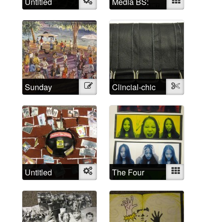
Untitled
Object
Media BS:
Mixed
Cultural
representations
of madness
Sunday
Illustration
Clincial-chic
Textile
Afternoon
Untitled
Object
The Four
Mixed
Humors