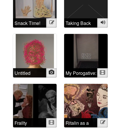
Self Portraits
Snack Time!
Illustration
Taking Back
Audio
the Crazy
Untitled
Photo
My Porogative:
Video
Mad Positive
Frailty
Video
Ritalin as a
Illustration
psychological