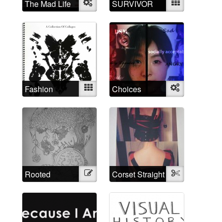
The Mad Life
Object
SURVIVOR
Mixed
Fashion
Mixed
Choices
Object
Madness
Rooted
Illustration
Corset Straight
Textile
through time
Jacket
and space