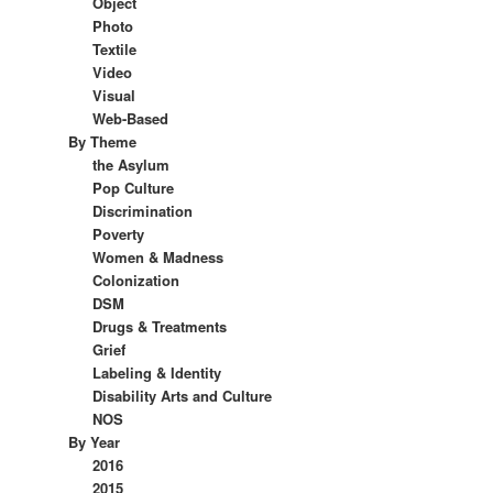
Object
Photo
Textile
Video
Visual
Web-Based
By Theme
the Asylum
Pop Culture
Discrimination
Poverty
Women & Madness
Colonization
DSM
Drugs & Treatments
Grief
Labeling & Identity
Disability Arts and Culture
NOS
By Year
2016
2015