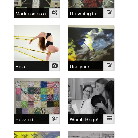
Madness as a
Object
Drowning in
Illustration
social
Shattered
construct
Lucidity
Eclat:
Photo
Use your
Illustration
Escaping the
imagination!
Psychiatric
System
Puzzled
Textile
Womb Rage!
Mixed