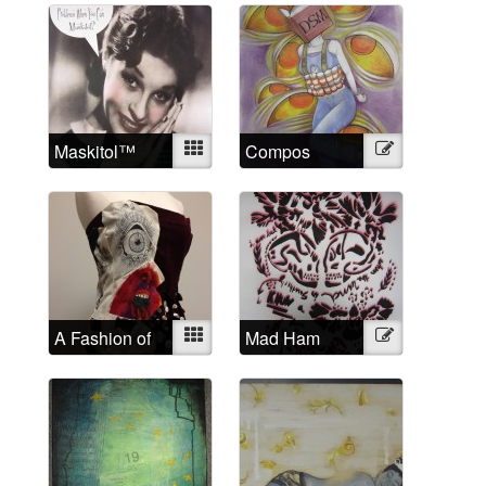
Maskitol™
Mixed
Compos
Illustration
Mentis
A Fashion of
Mixed
Mad Ham
Illustration
the Mind