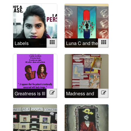
rapist
Labels
Mixed
Luna C and the
Mixed
Institutional
Eyes
Greatness is Ill
Illustration
Madness and
Illustration
Creativity