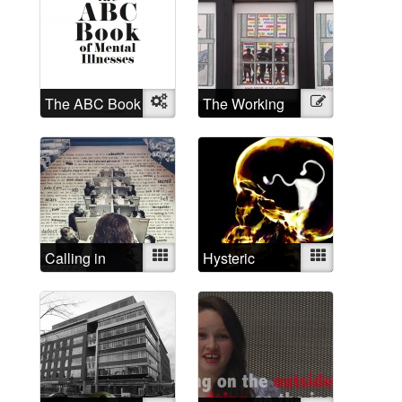
The ABC Book
Object
The Working
Illustration
of Mental
Mad
Illnesses
Calling in
Mixed
Hysteric
Mixed
depressed
today