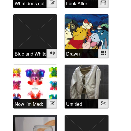
What does not
Illustration
Look After
Video
belong?
Yourself: A
critique of the
treatment of
people
suffering from
“mental illness”
Blue and White
Audio
Drawn
Mixed
Disorders: The
relation of
cartoon
characters to
mental
disorders
Now I’m Mad:
Illustration
Untitled
Textile
A Rorschach
Butterfly
Collection of