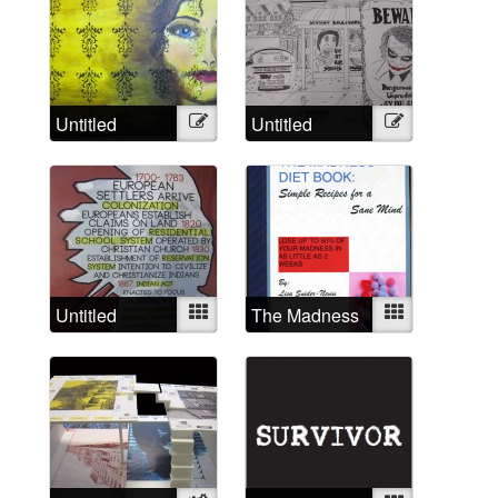
Untitled
Illustration
Untitled
Illustration
Untitled
Mixed
The Madness
Mixed
Diet Book