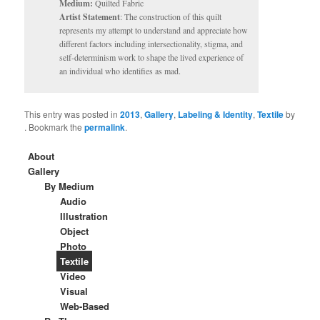
Medium:
Quilted Fabric
Artist Statement
: The construction of this quilt
represents my attempt to understand and appreciate how
different factors including intersectionality, stigma, and
self-determinism work to shape the lived experience of
an individual who identifies as mad.
This entry was posted in
2013
,
Gallery
,
Labeling & Identity
,
Textile
by
. Bookmark the
permalink
.
About
Gallery
By Medium
Audio
Illustration
Object
Photo
Textile
Video
Visual
Web-Based