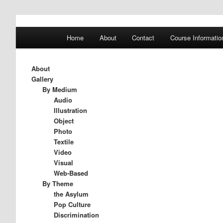
A History of Madness
Main
Home
About
Contact
Course Informatio
Skip
Skip
menu
DST 500
to
to
About
Gallery
primary
secondary
By Medium
Audio
Illustration
content
content
Object
Photo
Textile
Video
Visual
Web-Based
By Theme
the Asylum
Pop Culture
Discrimination