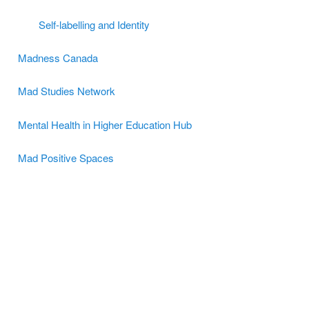
Self-labelling and Identity
Madness Canada
Mad Studies Network
Mental Health in Higher Education Hub
Mad Positive Spaces