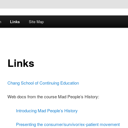
n
Links
Site Map
Links
Chang School of Continuing Education
Web docs from the course Mad People’s History:
Introducing Mad People’s History
Presenting the consumer/survivor/ex-patient movement