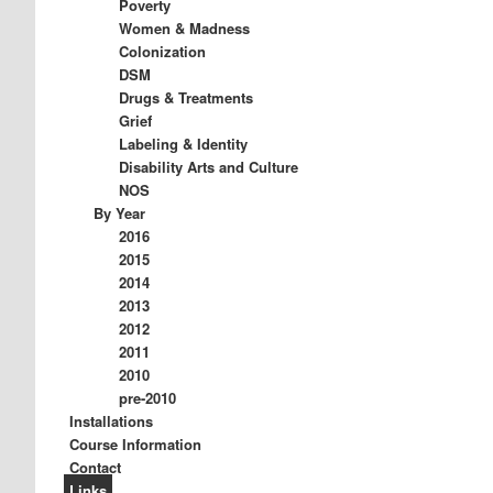
Poverty
Women & Madness
Colonization
DSM
Drugs & Treatments
Grief
Labeling & Identity
Disability Arts and Culture
NOS
By Year
2016
2015
2014
2013
2012
2011
2010
pre-2010
Installations
Course Information
Contact
Links