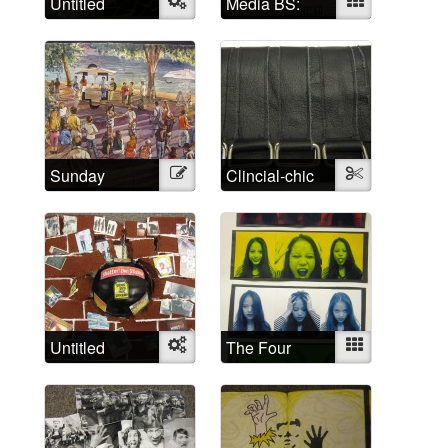
Untitled
Object
Media BS:
Mixed
Cultural
representations
of madness
Sunday
Illustration
Clincial-chic
Textile
Afternoon
Untitled
Object
The Four
Mixed
Humors