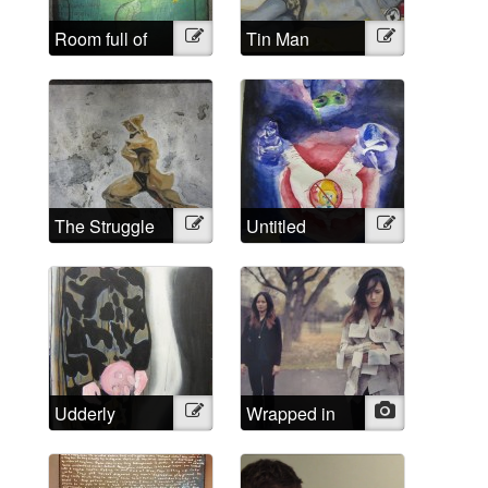
Room full of
Illustration
Tin Man
Illustration
headaches
The Struggle
Illustration
Untitled
Illustration
Udderly
Illustration
Wrapped in
Photo
Impossible
words that
aren’t mine