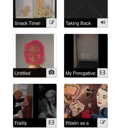
Self Portraits
Snack Time!
Illustration
Taking Back
Audio
the Crazy
Untitled
Photo
My Porogative:
Video
Mad Positive
Frailty
Video
Ritalin as a
Illustration
psychological