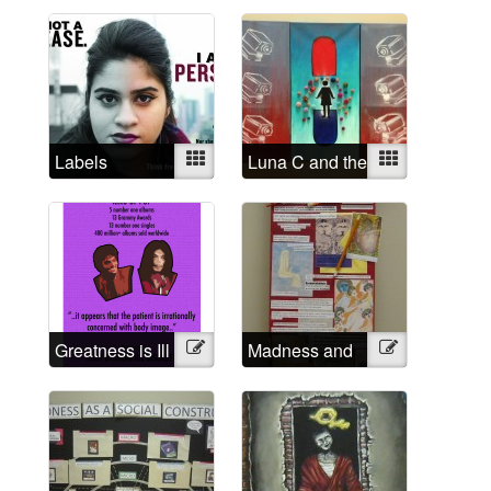
rapist
Labels
Mixed
Luna C and the
Mixed
Institutional
Eyes
Greatness is Ill
Illustration
Madness and
Illustration
Creativity