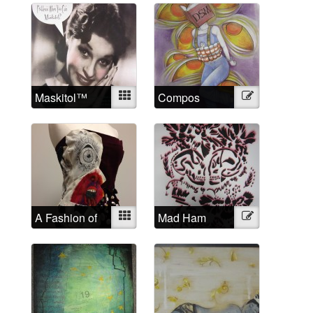
Maskitol™
Mixed
Compos
Illustration
Mentis
A Fashion of
Mixed
Mad Ham
Illustration
the Mind