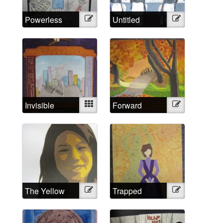
Powerless
Illustration
Untitled
Illustration
Against
Psychiatry?
No!
Invisible
Mixed
Forward
Illustration
Strings
The Yellow
Illustration
Trapped
Illustration
Wallpaper