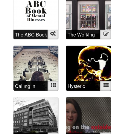
The ABC Book
Object
The Working
Illustration
of Mental
Mad
Illnesses
Calling in
Mixed
Hysteric
Mixed
depressed
today