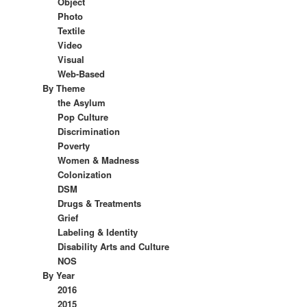
Object
Photo
Textile
Video
Visual
Web-Based
By Theme
the Asylum
Pop Culture
Discrimination
Poverty
Women & Madness
Colonization
DSM
Drugs & Treatments
Grief
Labeling & Identity
Disability Arts and Culture
NOS
By Year
2016
2015