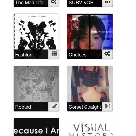
The Mad Life
Object
SURVIVOR
Mixed
Fashion
Mixed
Choices
Object
Madness
Rooted
Illustration
Corset Straight
Textile
through time
Jacket
and space