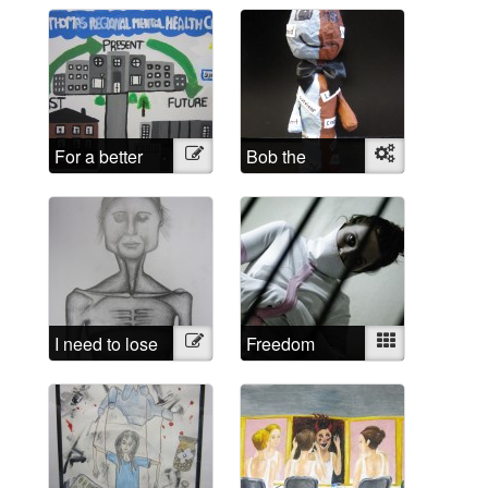
For a better
Illustration
Bob the
Object
future
sculpture
I need to lose
Illustration
Freedom
Mixed
weight