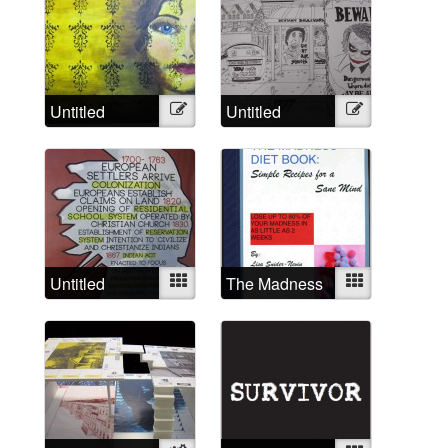
Untitled
Illustration
Untitled
Illustration
Untitled
Mixed
The Madness
Mixed
Diet Book