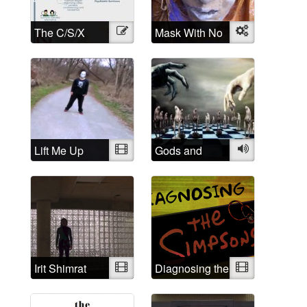
The C/S/X
Illustration
Mask With No
Object
Movement: A
Name
brief history
and History of
Madness:
Understanding
is the first step
Lift Me Up
Video
Gods and
Audio
Demons
Irit Shimrat
Video
Diagnosing the
Video
Simpsons