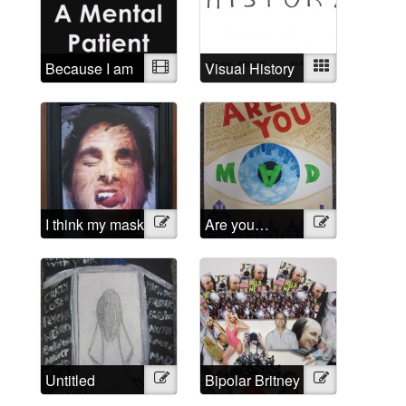
Because I am
Video
Visual History
Mixed
a mental
patient
I think my mask
Illustration
Are you…
Illustration
of sanity is
Mad?
about to slip
Untitled
Illustration
Bipolar Britney
Illustration