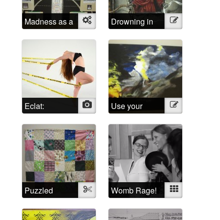
Madness as a
Object
Drowning in
Illustration
social
Shattered
construct
Lucidity
Eclat:
Photo
Use your
Illustration
Escaping the
imagination!
Psychiatric
System
Puzzled
Textile
Womb Rage!
Mixed