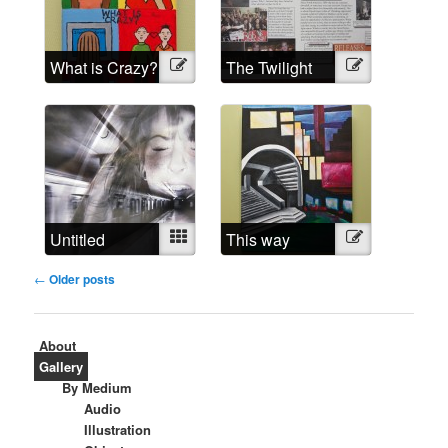
What is Crazy?
Illustration
The Twilight
Illustration
Madness
Untitled
Mixed
This way
Illustration
around
Post
←
Older posts
navigation
About
Gallery
By Medium
Audio
Illustration