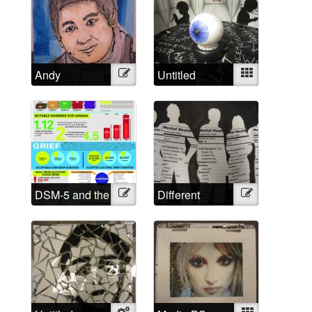
Andy
Illustration
Untitled
Mixed
DSM-5 and the
Illustration
Different
Illustration
Medicalized
Approached,
Grief in
Different
Numbers
Labels