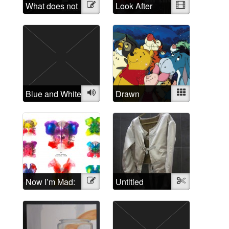
What does not
Illustration
Look After
Video
belong?
Yourself: A
critique of the
treatment of
people
suffering from
“mental illness”
Blue and White
Audio
Drawn
Mixed
Disorders: The
relation of
cartoon
characters to
mental
disorders
Now I’m Mad:
Illustration
Untitled
Textile
A Rorschach
Butterfly
Collection of