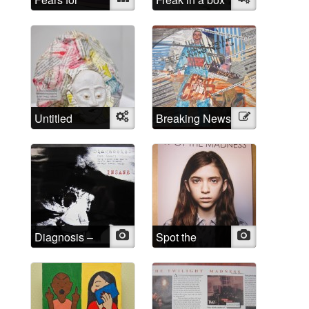
Spears
Untitled
Object
Breaking News
Illustration
Diagnosis –
Photo
Spot the
Photo
INSANE
Madness