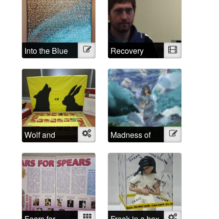
Into the Blue
Illustration
Recovery
Video
Wolf and
Object
Madness of
Illustration
Rabbit
School
Fears for
Mixed
Freak in a box
Object