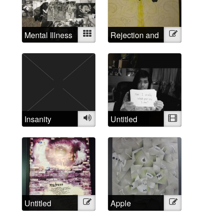
Mental Illness
Mixed
Rejection and
Illustration
Examined
Triumph
Insanity
Audio
Untitled
Video
Untitled
Illustration
Apple
Illustration
Madness