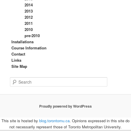
2014
2013
2012
2011
2010
pre-2010
Installations
Course Information
Contact
Links
Site Map
S
e
a
r
c
Proudly powered by WordPress
h
This site is hosted by
blog.torontomu.ca
. Opinions expressed in this site do
not necessarily represent those of Toronto Metropolitan University.