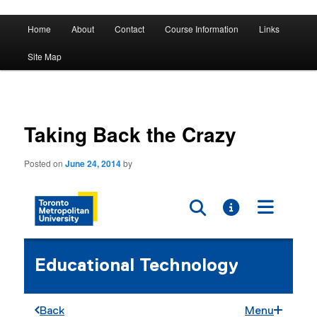
A History of Madness
Main
Home
About
Contact
Course Information
Links
Skip
Skip
menu
DST 500
Site Map
to
to
primary
secondary
content
content
Taking Back the Crazy
Posted on
June 24, 2014
by