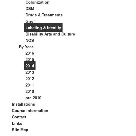
Colonization
DSM
Drugs & Treatments
Grief
Labeling & Identity
Disability Arts and Culture
NOS
By Year
2016
2015
2014
2013
2012
2011
2010
pre-2010
Installations
Course Information
Contact
Links
Site Map