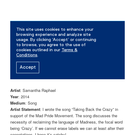
Artist
: Samantha Raphael
Year
: 2014
Medium
: Song
Artist Statement
: I wrote the song “Taking Back the Crazy” in
support of the Mad Pride Movement. The song discusses the
necessity of reclaiming the language of Madness, the focal word
being ‘Crazy’. If we cannot erase labels we can at least alter their
connotations. I hope it’s catchy!