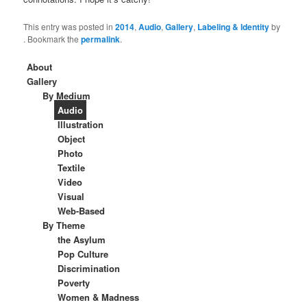
This entry was posted in
2014
,
Audio
,
Gallery
,
Labeling & Identity
by
. Bookmark the
permalink
.
About
Gallery
By Medium
Audio
Illustration
Object
Photo
Textile
Video
Visual
Web-Based
By Theme
the Asylum
Pop Culture
Discrimination
Poverty
Women & Madness