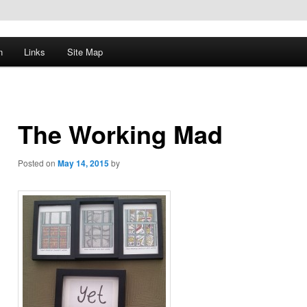
n
Links
Site Map
The Working Mad
Posted on
May 14, 2015
by