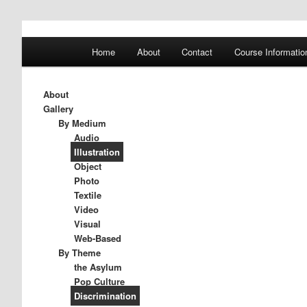
A History of Madness
Main
Home
About
Contact
Course Informatio
Skip
Skip
menu
DST 500
to
to
About
Gallery
primary
secondary
By Medium
Audio
Illustration
content
content
Object
Photo
Textile
Video
Visual
Web-Based
By Theme
the Asylum
Pop Culture
Discrimination