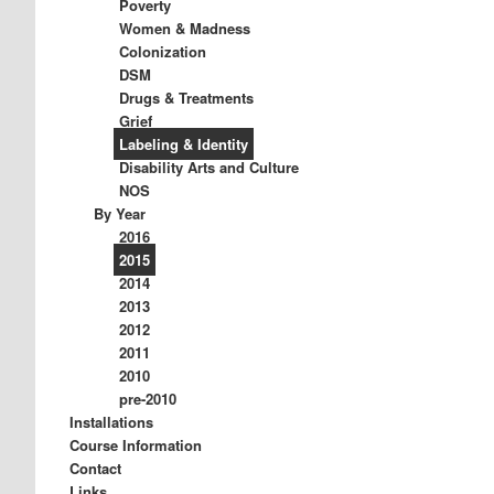
Poverty
Women & Madness
Colonization
DSM
Drugs & Treatments
Grief
Labeling & Identity
Disability Arts and Culture
NOS
By Year
2016
2015
2014
2013
2012
2011
2010
pre-2010
Installations
Course Information
Contact
Links