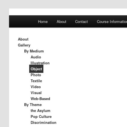
A History of Madness
Main
Home
About
Contact
Course Informatio
Skip
Skip
menu
DST 500
to
to
About
Gallery
primary
secondary
By Medium
Audio
Illustration
content
content
Object
Photo
Textile
Video
Visual
Web-Based
By Theme
the Asylum
Pop Culture
Discrimination