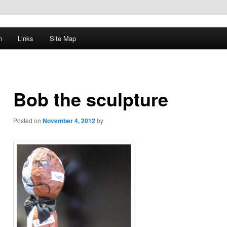
n
Links
Site Map
Bob the sculpture
Posted on
November 4, 2012
by