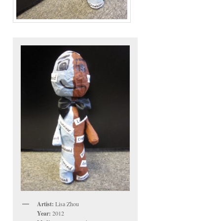
Artist:
Lisa Zhou
Year:
2012