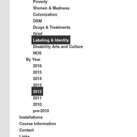
Poverty
Women & Madness
Colonization
DSM
Drugs & Treatments
Grief
Labeling & Identity
Disability Arts and Culture
NOS
By Year
2016
2015
2014
2013
2012
2011
2010
pre-2010
Installations
Course Information
Contact
Links