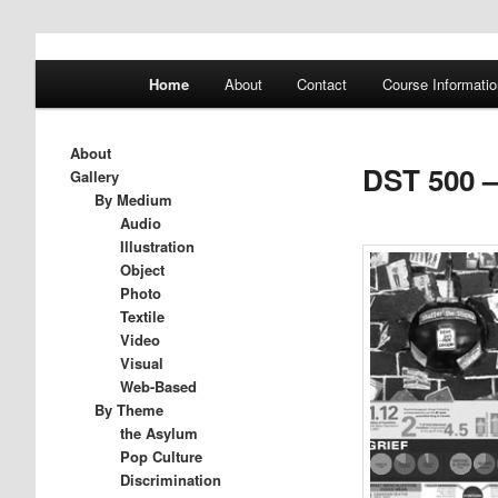
A History of Madness
Main
Home
About
Contact
Course Informatio
Skip
Skip
menu
DST 500
to
to
About
DST 500 –
Gallery
primary
secondary
By Medium
Audio
Illustration
content
content
Object
Photo
Textile
Video
Visual
Web-Based
By Theme
the Asylum
Pop Culture
Discrimination