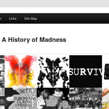
n
Links
Site Map
 A History of Madness