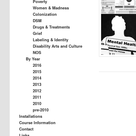
Poverty
Women & Madness
Colonization
DSM
Drugs & Treatments
Grief
Labeling & Identity
Disability Arts and Culture
NOS
By Year
2016
2015
2014
2013
2012
2011
2010
pre-2010
Installations
Course Information
Contact
Links