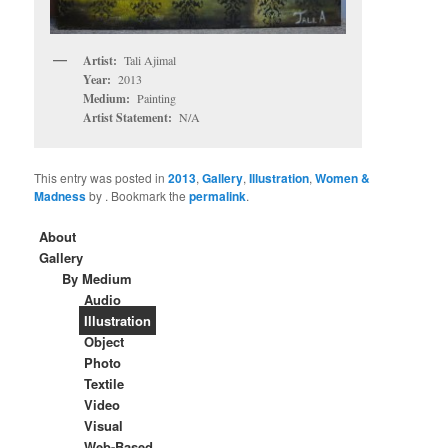
Artist:
Tali Ajimal
Year:
2013
Medium:
Painting
Artist Statement:
N/A
This entry was posted in
2013
,
Gallery
,
Illustration
,
Women &
Madness
by
. Bookmark the
permalink
.
About
Gallery
By Medium
Audio
Illustration
Object
Photo
Textile
Video
Visual
Web-Based