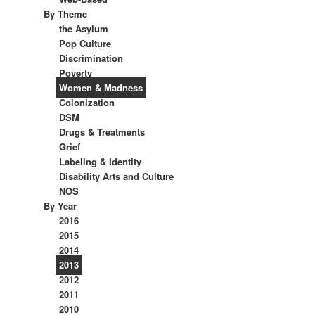
By Theme
the Asylum
Pop Culture
Discrimination
Poverty
Women & Madness
Colonization
DSM
Drugs & Treatments
Grief
Labeling & Identity
Disability Arts and Culture
NOS
By Year
2016
2015
2014
2013
2012
2011
2010