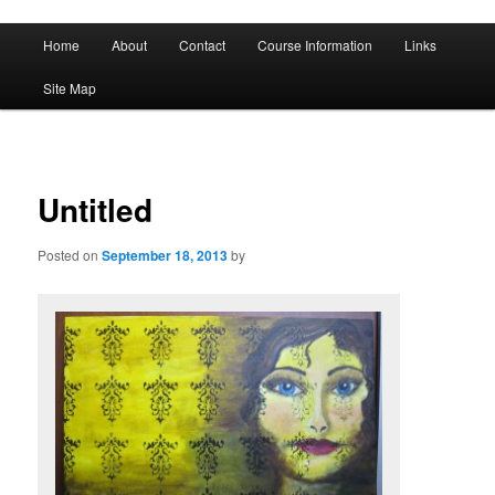
A History of Madness
Main
Home
About
Contact
Course Information
Links
Skip
Skip
menu
DST 500
Site Map
to
to
primary
secondary
content
content
Untitled
Posted on
September 18, 2013
by