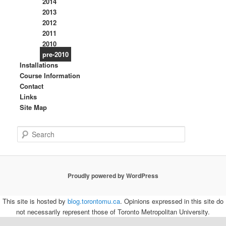
2014
2013
2012
2011
2010
pre-2010
Installations
Course Information
Contact
Links
Site Map
S
e
a
r
c
Proudly powered by WordPress
h
This site is hosted by
blog.torontomu.ca
. Opinions expressed in this site do
not necessarily represent those of Toronto Metropolitan University.