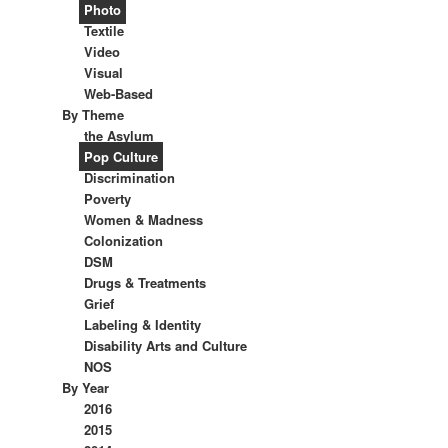
Photo
Textile
Video
Visual
Web-Based
By Theme
the Asylum
Pop Culture
Discrimination
Poverty
Women & Madness
Colonization
DSM
Drugs & Treatments
Grief
Labeling & Identity
Disability Arts and Culture
NOS
By Year
2016
2015