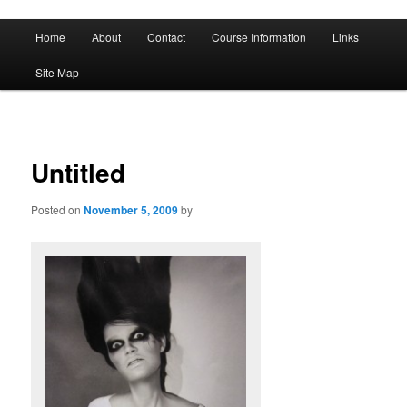
A History of Madness
Main
Home
About
Contact
Course Information
Links
Skip
Skip
menu
DST 500
Site Map
to
to
primary
secondary
content
content
Untitled
Posted on
November 5, 2009
by