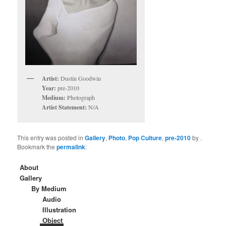
Artist:
Dustin Goodwin
Year:
pre-2010
Medium:
Photograph
Artist Statement:
N/A
This entry was posted in
Gallery
,
Photo
,
Pop Culture
,
pre-2010
by
.
Bookmark the
permalink
.
About
Gallery
By Medium
Audio
Illustration
Object