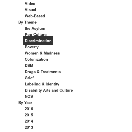
Video
Visual
Web-Based
By Theme
the Asylum
Pop Culture
Discrimination
Poverty
Women & Madness
Colonization
DSM
Drugs & Treatments
Grief
Labeling & Identity
Disability Arts and Culture
NOS
By Year
2016
2015
2014
2013