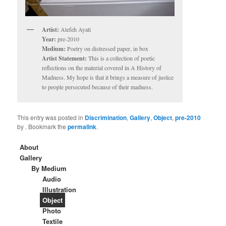
Artist:
Atefeh Ayati
Year:
pre-2010
Medium:
Poetry on distressed paper, in box
Artist Statement:
This is a collection of poetic
reflections on the material covered in A History of
Madness. My hope is that it brings a measure of justice
to people persecuted because of their madness.
This entry was posted in
Discrimination
,
Gallery
,
Object
,
pre-2010
by
. Bookmark the
permalink
.
About
Gallery
By Medium
Audio
Illustration
Object
Photo
Textile