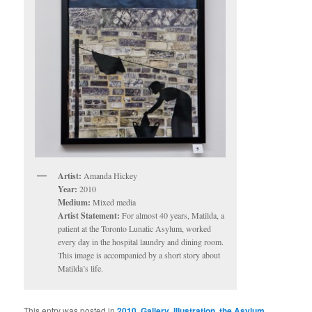
Artist:
Amanda Hickey
Year:
2010
Medium:
Mixed media
Artist Statement:
For almost 40 years, Matilda, a
patient at the Toronto Lunatic Asylum, worked
every day in the hospital laundry and dining room.
This image is accompanied by a short story about
Matilda’s life.
This entry was posted in
2010
,
Gallery
,
Illustration
,
the Asylum
,