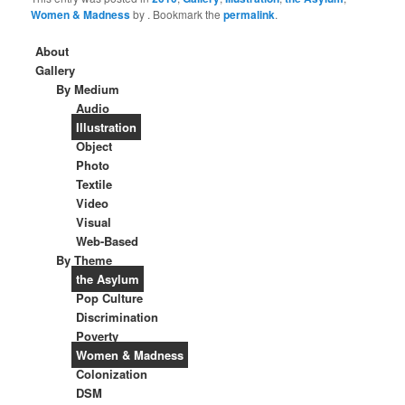
Women & Madness
by
. Bookmark the
permalink
.
About
Gallery
By Medium
Audio
Illustration
Object
Photo
Textile
Video
Visual
Web-Based
By Theme
the Asylum
Pop Culture
Discrimination
Poverty
Women & Madness
Colonization
DSM