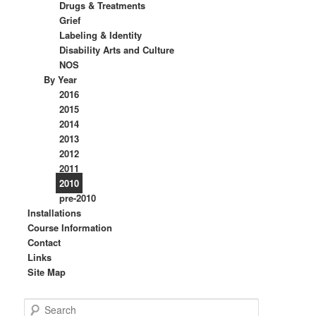
Drugs & Treatments
Grief
Labeling & Identity
Disability Arts and Culture
NOS
By Year
2016
2015
2014
2013
2012
2011
2010
pre-2010
Installations
Course Information
Contact
Links
Site Map
S