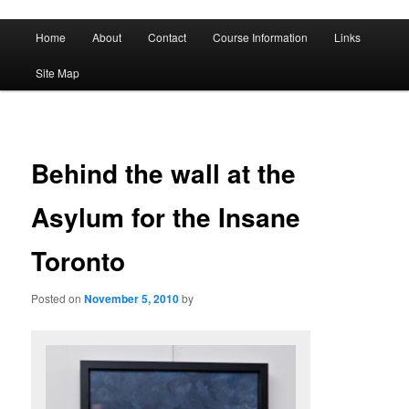
A History of Madness
Main
Home
About
Contact
Course Information
Links
Skip
Skip
menu
DST 500
Site Map
to
to
primary
secondary
content
content
Behind the wall at the
Asylum for the Insane
Toronto
Posted on
November 5, 2010
by