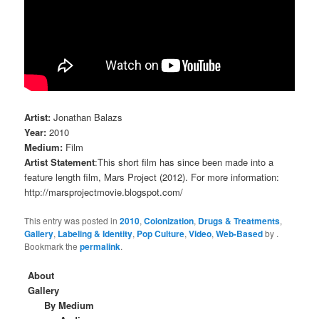
Artist:
Jonathan Balazs
Year:
2010
Medium:
Film
Artist Statement
:This short film has since been made into a
feature length film, Mars Project (2012). For more information:
http://marsprojectmovie.blogspot.com/
This entry was posted in
2010
,
Colonization
,
Drugs & Treatments
,
Gallery
,
Labeling & Identity
,
Pop Culture
,
Video
,
Web-Based
by
.
Bookmark the
permalink
.
About
Gallery
By Medium