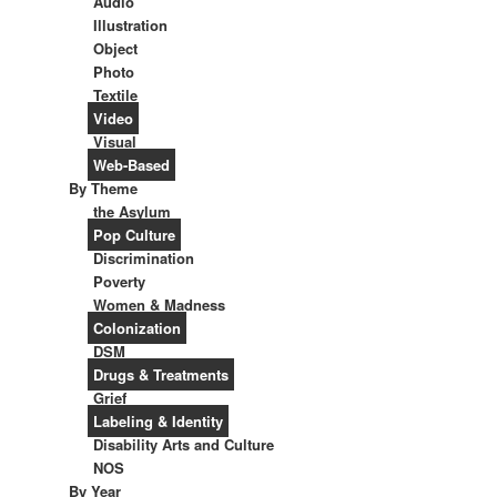
Audio
Illustration
Object
Photo
Textile
Video
Visual
Web-Based
By Theme
the Asylum
Pop Culture
Discrimination
Poverty
Women & Madness
Colonization
DSM
Drugs & Treatments
Grief
Labeling & Identity
Disability Arts and Culture
NOS
By Year