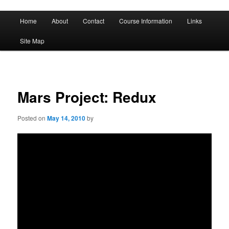
A History of Madness
Main
Home
About
Contact
Course Information
Links
Skip
Skip
menu
DST 500
Site Map
to
to
primary
secondary
content
content
Mars Project: Redux
Posted on
May 14, 2010
by