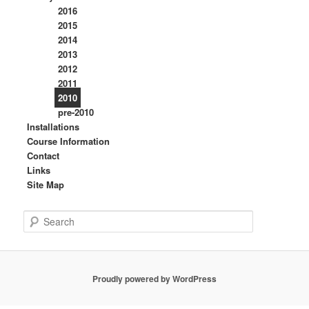
2016
2015
2014
2013
2012
2011
2010
pre-2010
Installations
Course Information
Contact
Links
Site Map
S
e
a
r
c
Proudly powered by WordPress
h