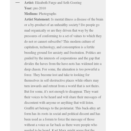
Artist:
Elizabeth Farge and Seth Goering
Year:
pre-2010
Medium:
Photographs
Artist Statement:
Is mental illness a disease of the brain
or a by-product of an unhealthy society? Do people go
mad organically or are they driven that way by the
pressures of conforming to a set of values to which they
do not or cannot subscribe? This modern culture of
capitalism, technology, and consumption is a fertile
breeding ground for anxiety and frustration. Politics are
guided by the interests of corporations and the gap that
divides the haves from the have-nots has widened into a
deep chasm. For some, the alienation is too powerful a
force. They become lost and take to looking for
themselves in self-destructive places while others may
turn inwards and retreat from a world that is not theirs.
But for some, it’s not enough to disappear. They want
their voices to be heard and will share their messages of
discontent with anyone or anything that will listen.
Graffiti art belongs to the proletariat. This back-alley art
form has its roots in social and political dissent and has
been used as a forum to force the message of those
without a voice as far back as there were people who
needed to be heard. Karl Marx might argue that the