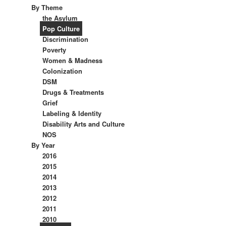
By Theme
the Asylum
Pop Culture
Discrimination
Poverty
Women & Madness
Colonization
DSM
Drugs & Treatments
Grief
Labeling & Identity
Disability Arts and Culture
NOS
By Year
2016
2015
2014
2013
2012
2011
2010