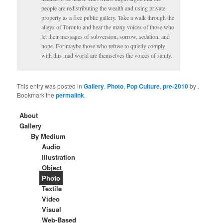
people are redistributing the wealth and using private
property as a free public gallery. Take a walk through the
alleys of Toronto and hear the many voices of those who
let their messages of subversion, sorrow, sedation, and
hope. For maybe those who refuse to quietly comply
with this mad world are themselves the voices of sanity.
This entry was posted in
Gallery
,
Photo
,
Pop Culture
,
pre-2010
by
.
Bookmark the
permalink
.
About
Gallery
By Medium
Audio
Illustration
Object
Photo
Textile
Video
Visual
Web-Based