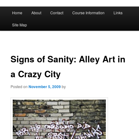
A History of Madness
Main
Home
About
Contact
Course Information
Links
Skip
Skip
menu
DST 500
Site Map
to
to
primary
secondary
content
content
Signs of Sanity: Alley Art in
a Crazy City
Posted on
November 5, 2009
by