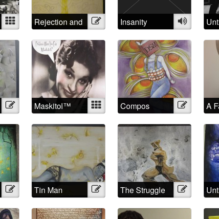
Mixed
Rejection and
Illustration
Insanity
Audio
Unt
Triumph
Illustration
Maskitol™
Mixed
Compos
Illustration
A F
Mentis
the
Illustration
Tin Man
Illustration
The Struggle
Illustration
Unt