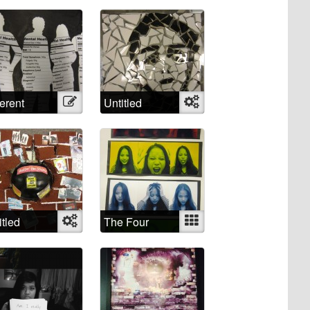
lpaper
ferent
Illustration
Untitled
Object
roached,
ferent
els
itled
Object
The Four
Mixed
Humors