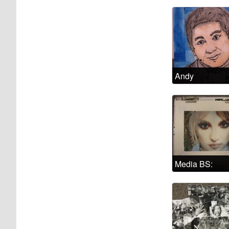
Andy
Media BS:
Cultural
representation
of madness