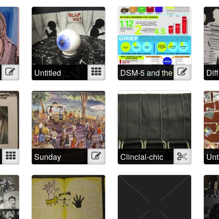
Strings
Wal
Illustration
Untitled
Mixed
DSM-5 and the
Illustration
Dif
Medicalized
App
Grief in
Dif
Numbers
Lab
Mixed
Sunday
Illustration
Clincial-chic
Textile
Unt
Afternoon
s