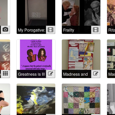
Collection of
Self Portraits
Photo
My Porogative:
Video
Frailty
Video
Rit
Mad Positive
psy
rap
e
Mixed
Greatness is Ill
Illustration
Madness and
Illustration
Mad
Creativity
soc
con