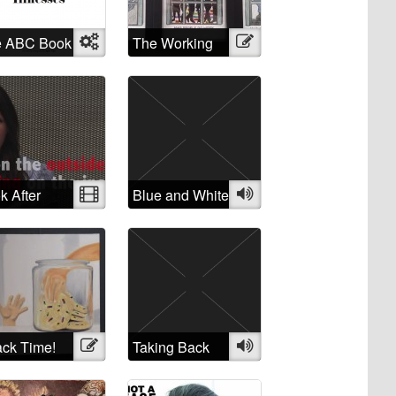
e ABC Book
Object
The Working
Illustration
Mental
Mad
nesses
k After
Video
Blue and White
Audio
rself: A
ique of the
atment of
ple
fering from
ntal illness”
ck Time!
Illustration
Taking Back
Audio
the Crazy