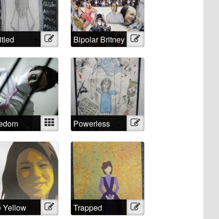
itled
Illustration
Bipolar Britney
Illustration
eedom
Mixed
Powerless
Illustration
Against
Psychiatry?
No!
 Yellow
Illustration
Trapped
Illustration