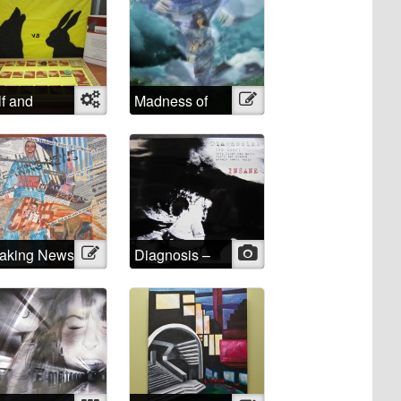
f and
Object
Madness of
Illustration
bit
School
aking News
Illustration
Diagnosis –
Photo
INSANE