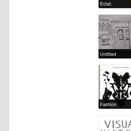
Eclat:
Escaping the
Psychiatric
System
Untitled
Fashion
Madness