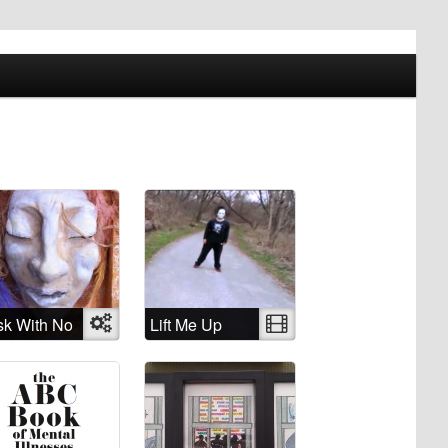
k With No
Object
Lift Me Up
Video
me