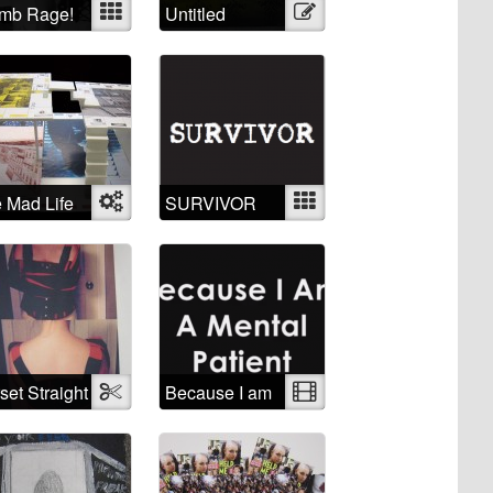
mb Rage!
Mixed
Untitled
Illustration
 Mad Life
Object
SURVIVOR
Mixed
set Straight
Textile
Because I am
Video
ket
a mental
patient