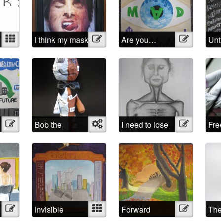
Mixed
I think my mask
Illustration
Are you…
Illustration
Unt
of sanity is
Mad?
about to slip
Illustration
Bob the
Object
I need to lose
Illustration
Fr
sculpture
weight
Illustration
Invisible
Mixed
Forward
Illustration
The