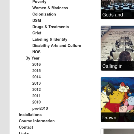
Poverty
Women & Madness
Colonization
Gods and
DSM
Demons
Drugs & Treatments
Grief
Labeling & Identity
Disability Arts and Culture
NOS
By Year
2016
Calling in
2015
depressed
2014
today
2013
2012
2011
2010
pre-2010
Installations
Drawn
Course Information
Disorders: The
Contact
relation of
Links