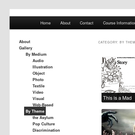
A History of Madness
Main
Home
About
Contact
Course Informatio
Skip
Skip
menu
DST 500
to
to
About
CATEGORY:
BY THE
Gallery
primary
secondary
By Medium
Audio
Illustration
content
content
Object
Photo
Textile
Video
This is a Mad
Visual
Resistance
Web-Based
By Theme
Story
the Asylum
Pop Culture
Discrimination