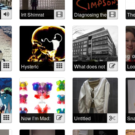
is the first step
Audio
Irit Shimrat
Video
Diagnosing the
Video
Th
Simpsons
of 
Ill
Mixed
Hysteric
Mixed
What does not
Illustration
Loo
belong?
You
crit
tre
peo
suf
“me
Mixed
Now I’m Mad:
Illustration
Untitled
Textile
Sna
A Rorschach
Butterfly