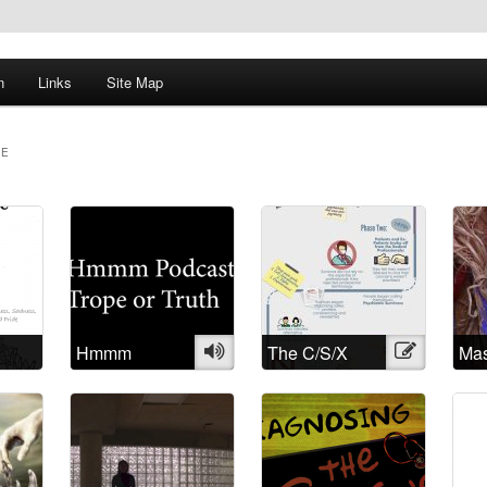
n
Links
Site Map
ME
Hmmm
Audio
The C/S/X
Illustration
Mas
Podcast: Trope
Movement: A
Na
or Truth
brief history
and History of
Madness:
Understanding