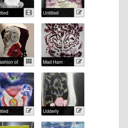
itled
Video
Untitled
Illustration
ashion of
Mixed
Mad Ham
Illustration
 Mind
itled
Illustration
Udderly
Illustration
Impossible