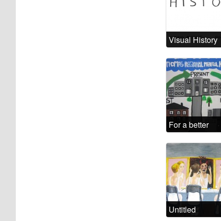
Visual History
For a better
future
Untitled