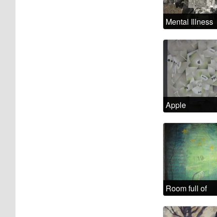
Mental Illness
Examined
Apple
Madness
Room full of
headaches