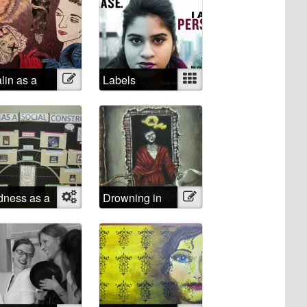
alin as a
Illustration
Labels
Mixed
chological
ist
ness as a
Object
Drowning in
Illustration
ial
Shattered
struct
Lucidity