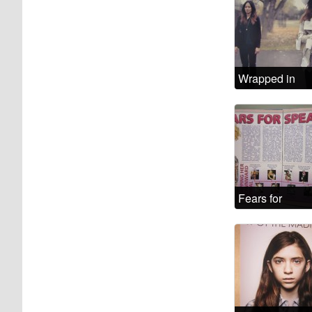
Wrapped in
words that
aren’t mine
Fears for
Spears