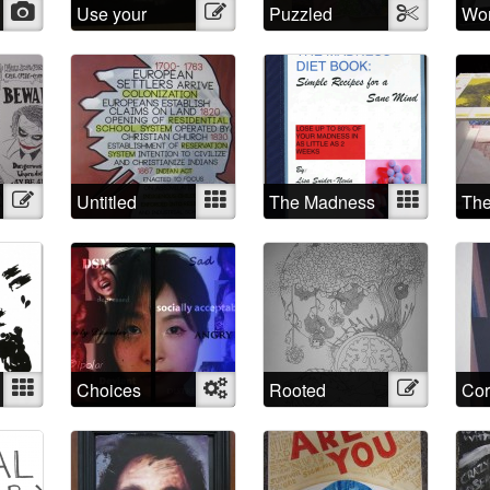
Photo
Use your
Illustration
Puzzled
Textile
Wo
imagination!
Illustration
Untitled
Mixed
The Madness
Mixed
The
Diet Book
Mixed
Choices
Object
Rooted
Illustration
Cor
through time
Jac
and space