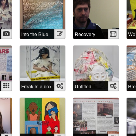
Photo
Into the Blue
Illustration
Recovery
Video
Wol
Rab
Mixed
Freak in a box
Object
Untitled
Object
Bre