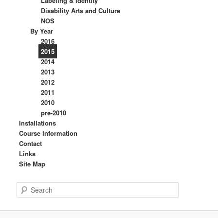
Labeling & Identity
Disability Arts and Culture
NOS
By Year
2016
2015
2014
2013
2012
2011
2010
pre-2010
Installations
Course Information
Contact
Links
Site Map
S
e
a
r