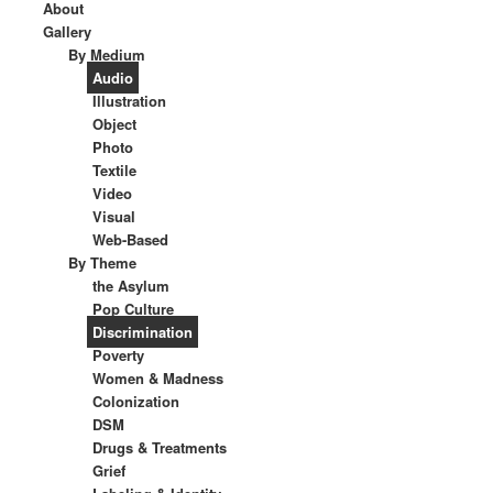
About
Gallery
By Medium
Audio
Illustration
Object
Photo
Textile
Video
Visual
Web-Based
By Theme
the Asylum
Pop Culture
Discrimination
Poverty
Women & Madness
Colonization
DSM
Drugs & Treatments
Grief