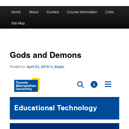
A History of Madness
Main
Home
About
Contact
Course Information
Links
Skip
Skip
menu
DST 500
Site Map
to
to
primary
secondary
content
content
Gods and Demons
Posted on
April 23, 2019
by
jhajdu