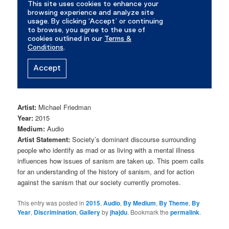
Artist:
Michael Friedman
Year:
2015
Medium:
Audio
Artist Statement:
Society’s dominant discourse surrounding
people who identify as mad or as living with a mental illness
influences how issues of sanism are taken up. This poem calls
for an understanding of the history of sanism, and for action
against the sanism that our society currently promotes.
This entry was posted in
2015
,
Audio
,
By Medium
,
By Theme
,
By
Year
,
Discrimination
,
Gallery
by
jhajdu
. Bookmark the
permalink
.