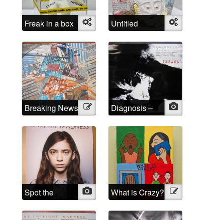
Freak in a box
Object
Untitled
Object
Breaking News
Illustration
Diagnosis –
Photo
INSANE
Spot the
Photo
What is Crazy?
Illustration
Madness