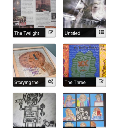
The Twilight
Illustration
Untitled
Mixed
Madness
Storying the
Object
The Three
Illustration
experience of
Phases of (my)
madness
Lunacy