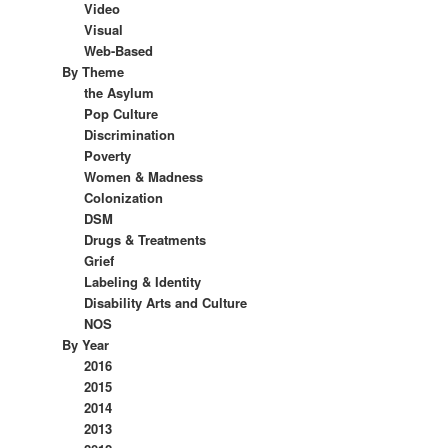
Video
Visual
Web-Based
By Theme
the Asylum
Pop Culture
Discrimination
Poverty
Women & Madness
Colonization
DSM
Drugs & Treatments
Grief
Labeling & Identity
Disability Arts and Culture
NOS
By Year
2016
2015
2014
2013