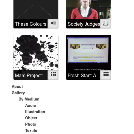
world needs a
little art
therapy?
These Colours
Audio
Society Judges
Video
are Running
Mars Project:
Mixed
Fresh Start: A
Mixed
Redux
photo
About
documentary
Gallery
By Medium
Audio
Illustration
Object
Photo
Textile