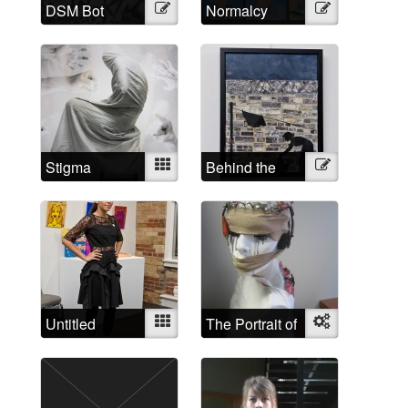
DSM Bot
Illustration
Normalcy
Illustration
Syndicated
Stigma
Mixed
Behind the
Illustration
wall at the
Asylum for the
Insane Toronto
Untitled
Mixed
The Portrait of
Object
a Female
Schizophrenic:
maybe the