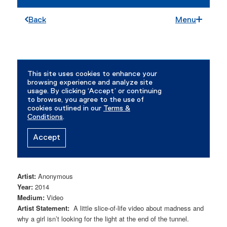
Artist:
Anonymous
Year:
2014
Medium:
Video
Artist Statement:
A little slice-of-life video about madness and
why a girl isn’t looking for the light at the end of the tunnel.