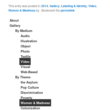
This entry was posted in
2014
,
Gallery
,
Labeling & Identity
,
Video
,
Women & Madness
by
. Bookmark the
permalink
.
About
Gallery
By Medium
Audio
Illustration
Object
Photo
Textile
Video
Visual
Web-Based
By Theme
the Asylum
Pop Culture
Discrimination
Poverty
Women & Madness
Colonization