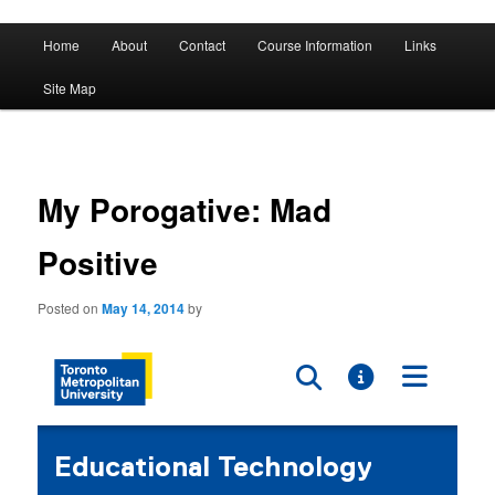
A History of Madness
Main
Home
About
Contact
Course Information
Links
Skip
Skip
menu
DST 500
Site Map
to
to
primary
secondary
content
content
My Porogative: Mad
Positive
Posted on
May 14, 2014
by