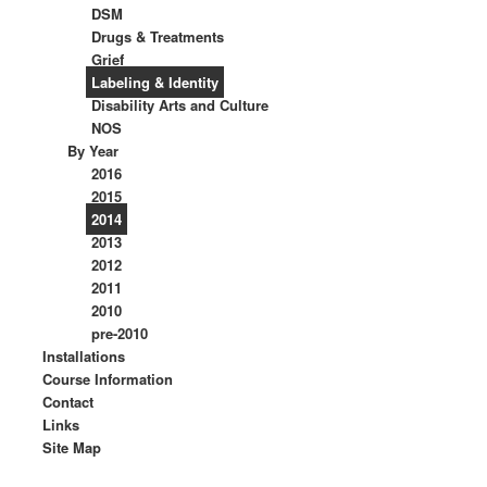
DSM
Drugs & Treatments
Grief
Labeling & Identity
Disability Arts and Culture
NOS
By Year
2016
2015
2014
2013
2012
2011
2010
pre-2010
Installations
Course Information
Contact
Links
Site Map