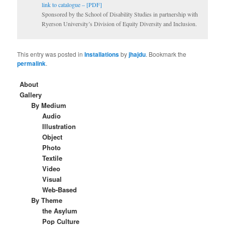
link to catalogue – [PDF]
Sponsored by the School of Disability Studies in partnership with
Ryerson University’s Division of Equity Diversity and Inclusion.
This entry was posted in
Installations
by
jhajdu
. Bookmark the
permalink
.
About
Gallery
By Medium
Audio
Illustration
Object
Photo
Textile
Video
Visual
Web-Based
By Theme
the Asylum
Pop Culture