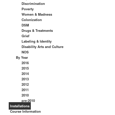
Discrimination
Poverty
Women & Madness
Colonization
DSM
Drugs & Treatments
Grief
Labeling & Identity
Disability Arts and Culture
NOS
By Year
2016
2015
2014
2013
2012
2011
2010
pre-2010
Installations
Course Information