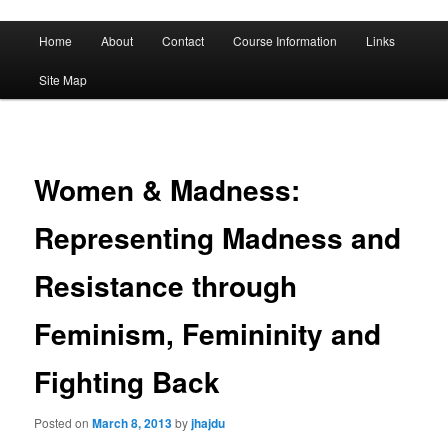
A History of Madness
Main
Home
About
Contact
Course Information
Links
Skip
Skip
menu
DST 500
Site Map
to
to
primary
secondary
content
content
Women & Madness:
Representing Madness and
Resistance through
Feminism, Femininity and
Fighting Back
Posted on
March 8, 2013
by
jhajdu