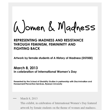
March 8, 2013
This exhibit, in celebration of International Women’s Day featured
artwork by female students on the theme of women and madness.